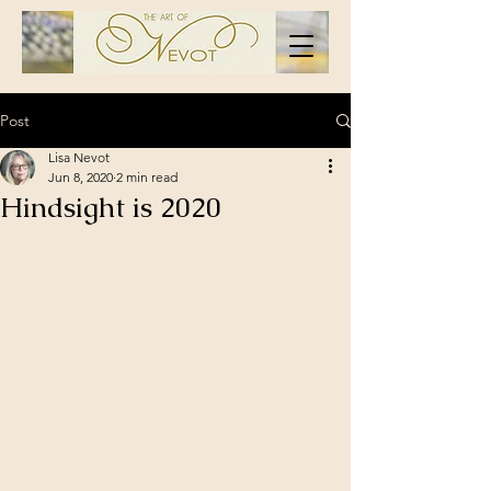
Post
Lisa Nevot
Jun 8, 2020
2 min read
Hindsight is 2020