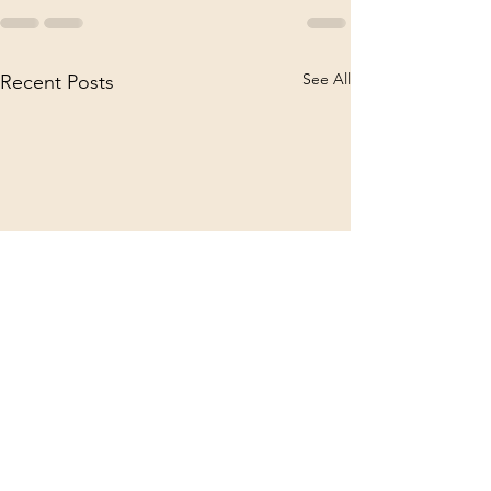
See All
Recent Posts