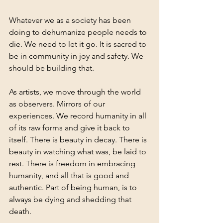
Whatever we as a society has been 
doing to dehumanize people needs to 
die. We need to let it go. It is sacred to 
be in community in joy and safety. We 
should be building that.  
As artists, we move through the world 
as observers. Mirrors of our 
experiences. We record humanity in all 
of its raw forms and give it back to 
itself. There is beauty in decay. There is 
beauty in watching what was, be laid to 
rest. There is freedom in embracing 
humanity, and all that is good and 
authentic. Part of being human, is to 
always be dying and shedding that 
death. 