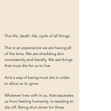
The life, death, life, cycle of all things. 
This is an experience we are having all 
of the time. We are shedding skin 
consistently and literally. We eat things 
that must die for us to live. 
And a way of being must die in order 
to allow us to grow. 
Whatever lives with in us, that separates 
us from feeling humanity, is needing to 
die off. Being shut down for three 