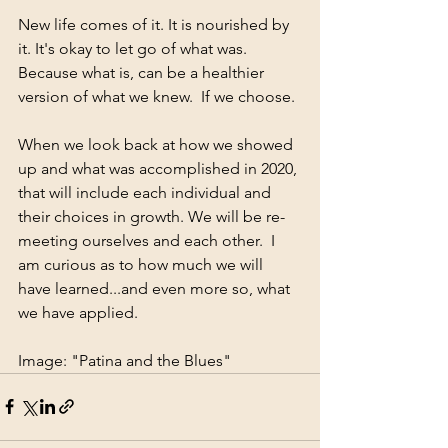
New life comes of it. It is nourished by 
it. It's okay to let go of what was. 
Because what is, can be a healthier 
version of what we knew.  If we choose.
When we look back at how we showed 
up and what was accomplished in 2020, 
that will include each individual and 
their choices in growth. We will be re-
meeting ourselves and each other.  I 
am curious as to how much we will 
have learned...and even more so, what 
we have applied.
Image: "Patina and the Blues"