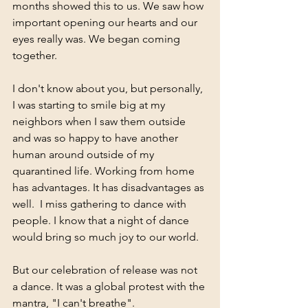
months showed this to us. We saw how 
important opening our hearts and our 
eyes really was. We began coming 
together. 
I don't know about you, but personally, 
I was starting to smile big at my 
neighbors when I saw them outside 
and was so happy to have another 
human around outside of my 
quarantined life. Working from home 
has advantages. It has disadvantages as 
well.  I miss gathering to dance with 
people. I know that a night of dance 
would bring so much joy to our world. 
But our celebration of release was not 
a dance. It was a global protest with the 
mantra, "I can't breathe". 