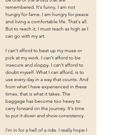
remembered. It's funny, I am not 
hungry for fame. I am hungry for peace 
and living a comfortable life. That's all. 
But to reach it, I must reach as high as I 
can go with my art. 
I can't afford to beat up my muse or 
pick at my work. I can't afford to be 
insecure and sloppy. I can't afford to 
doubt myself. What I can afford, is to 
use every day in a way that counts. And 
from what I have experienced in these 
times, that is what it takes. The 
baggage has become too heavy to 
carry forward on the journey. It's time 
to put it down and show consistency. 
I'm in for a hell of a ride. I really hope I 