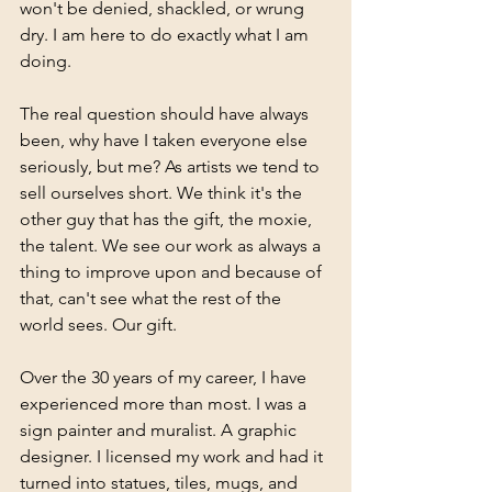
won't be denied, shackled, or wrung 
dry. I am here to do exactly what I am 
doing.
The real question should have always 
been, why have I taken everyone else 
seriously, but me? As artists we tend to 
sell ourselves short. We think it's the 
other guy that has the gift, the moxie, 
the talent. We see our work as always a 
thing to improve upon and because of 
that, can't see what the rest of the 
world sees. Our gift.
Over the 30 years of my career, I have 
experienced more than most. I was a 
sign painter and muralist. A graphic 
designer. I licensed my work and had it 
turned into statues, tiles, mugs, and 