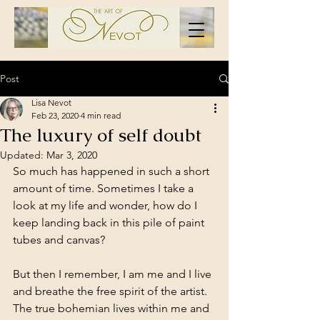
Post
Lisa Nevot
Feb 23, 2020
4 min read
The luxury of self doubt
Updated:
Mar 3, 2020
So much has happened in such a short 
amount of time. Sometimes I take a 
look at my life and wonder, how do I 
keep landing back in this pile of paint 
tubes and canvas? 
But then I remember, I am me and I live 
and breathe the free spirit of the artist. 
The true bohemian lives within me and 