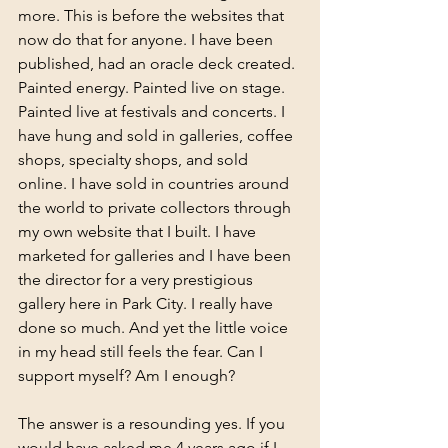
more. This is before the websites that 
now do that for anyone. I have been 
published, had an oracle deck created. 
Painted energy. Painted live on stage. 
Painted live at festivals and concerts. I 
have hung and sold in galleries, coffee 
shops, specialty shops, and sold 
online. I have sold in countries around 
the world to private collectors through 
my own website that I built. I have 
marketed for galleries and I have been 
the director for a very prestigious 
gallery here in Park City. I really have 
done so much. And yet the little voice 
in my head still feels the fear. Can I 
support myself? Am I enough?
The answer is a resounding yes. If you 
would have asked me 4 years ago if I 