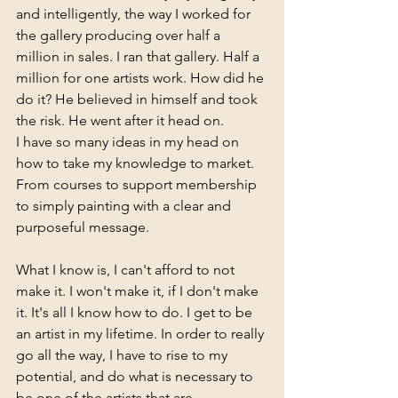
and intelligently, the way I worked for 
the gallery producing over half a 
million in sales. I ran that gallery. Half a 
million for one artists work. How did he 
do it? He believed in himself and took 
the risk. He went after it head on. 
I have so many ideas in my head on 
how to take my knowledge to market. 
From courses to support membership 
to simply painting with a clear and 
purposeful message. 
What I know is, I can't afford to not 
make it. I won't make it, if I don't make 
it. It's all I know how to do. I get to be 
an artist in my lifetime. In order to really 
go all the way, I have to rise to my 
potential, and do what is necessary to 
be one of the artists that are 