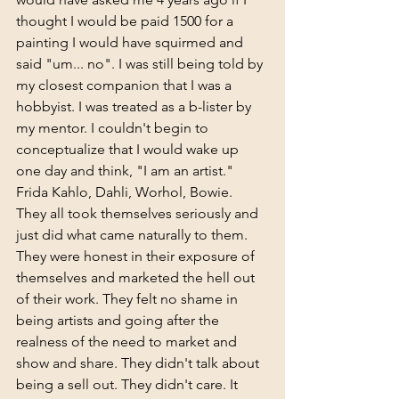
thought I would be paid 1500 for a 
painting I would have squirmed and 
said "um... no". I was still being told by 
my closest companion that I was a 
hobbyist. I was treated as a b-lister by 
my mentor. I couldn't begin to 
conceptualize that I would wake up 
one day and think, "I am an artist." 
Frida Kahlo, Dahli, Worhol, Bowie. 
They all took themselves seriously and 
just did what came naturally to them. 
They were honest in their exposure of 
themselves and marketed the hell out 
of their work. They felt no shame in 
being artists and going after the 
realness of the need to market and 
show and share. They didn't talk about 
being a sell out. They didn't care. It 