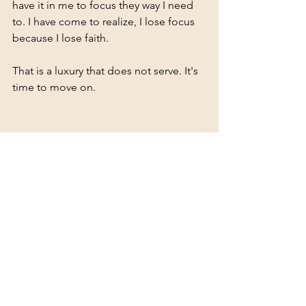
have it in me to focus they way I need 
to. I have come to realize, I lose focus 
because I lose faith. 
That is a luxury that does not serve. It's 
time to move on.
See All
Recent Posts