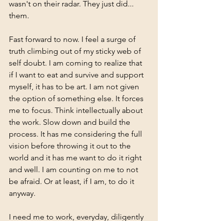
wasn't on their radar. They just did... 
them.
Fast forward to now. I feel a surge of 
truth climbing out of my sticky web of 
self doubt. I am coming to realize that 
if I want to eat and survive and support 
myself, it has to be art. I am not given 
the option of something else. It forces 
me to focus. Think intellectually about 
the work. Slow down and build the 
process. It has me considering the full 
vision before throwing it out to the 
world and it has me want to do it right 
and well. I am counting on me to not 
be afraid. Or at least, if I am, to do it 
anyway. 
I need me to work, everyday, diligently 