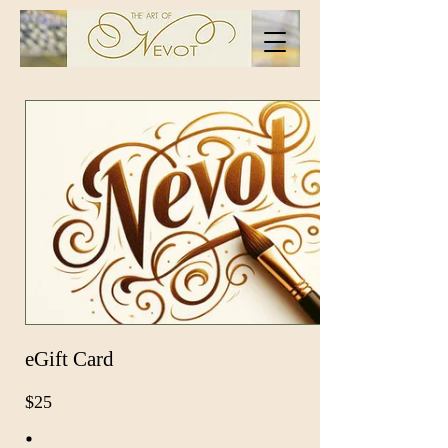
eGift Card
$25