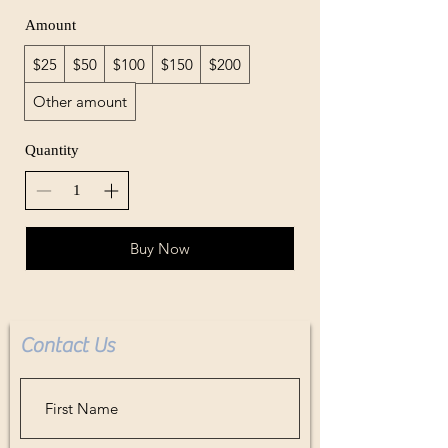
Amount
$25
$50
$100
$150
$200
Other amount
Quantity
Buy Now
Contact Us