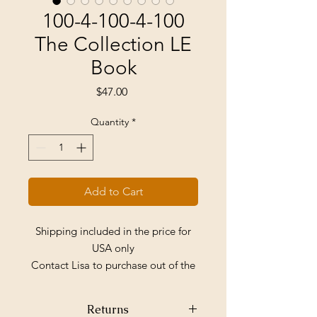
100-4-100-4-100
The Collection LE
Book
Price
$47.00
Quantity
*
Add to Cart
Shipping included in the price for
USA only
Contact Lisa to purchase out of the
country
Returns
One book only