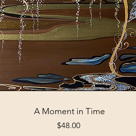
A Moment in Time
Price
$48.00