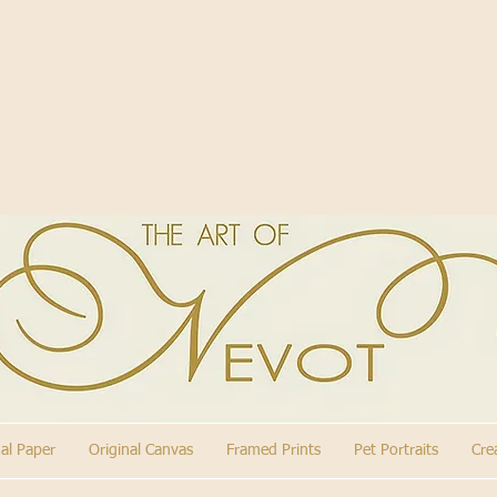
nal Paper
Original Canvas
Framed Prints
Pet Portraits
Cre