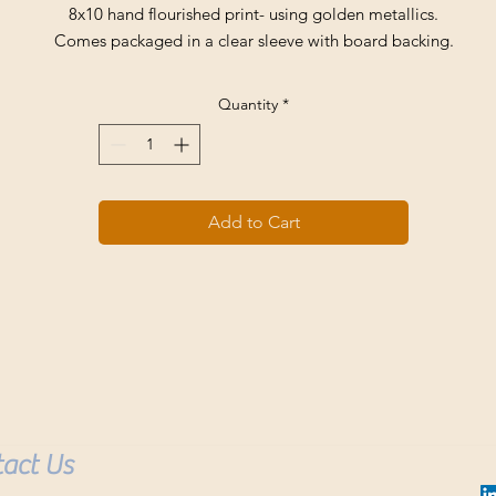
8x10 hand flourished print- using golden metallics.
Comes packaged in a clear sleeve with board backing.
Quantity
*
Add to Cart
act Us