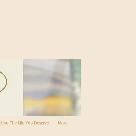
ating The Life You Deserve
More