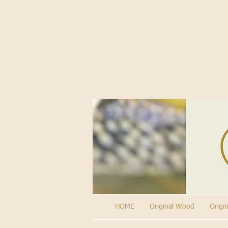
HOME
Original Wood
Origi