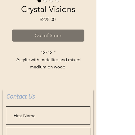
Crystal Visions
Price
$225.00
Out of Stock
12x12 “
Acrylic with metallics and mixed
medium on wood.
Comes ready to hang.
Buyer pays all shipping or delivery
fees.
Contact Us