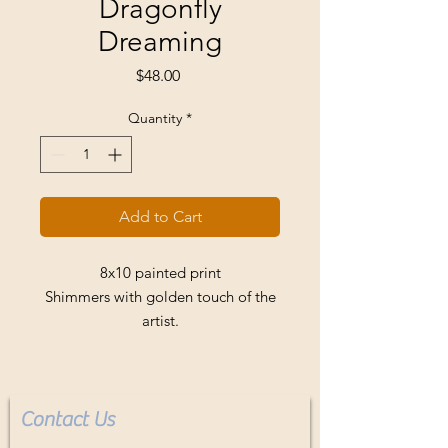
Dragonfly
Dreaming
Price
$48.00
Quantity
*
Add to Cart
8x10 painted print
Shimmers with golden touch of the
artist.
Fits standard frame. Buyer pays
shipping.
Contact Us