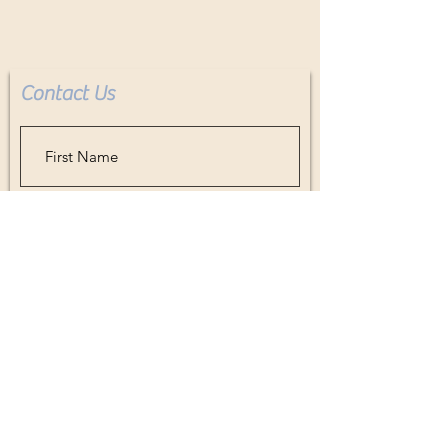
Check, Zelle, Credit Card, Paypal,
Cashiers Check, Layaway, all
accepted. Contact artist for details.
Contact Us