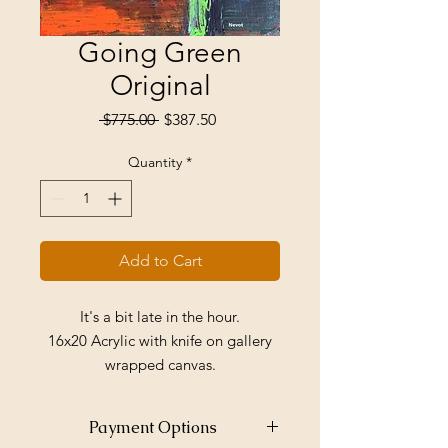
Going Green
Original
Regular
Sale
 $775.00 
$387.50
Price
Price
Quantity
*
Add to Cart
It's a bit late in the hour.
16x20 Acrylic with knife on gallery
wrapped canvas.
Price includes shipping within the
US.
Payment Options