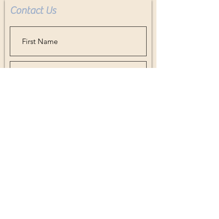
Contact Us
acrylic in replace of glass. Leaving it
light weight and less fragile for
shipping.
Buyer pays all shipping costs.