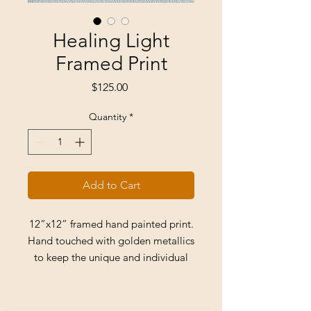
Healing Light
Framed Print
Price
$125.00
Quantity
*
Add to Cart
12”x12” framed hand painted print.
Hand touched with golden metallics
to keep the unique and individual
appeal of hand painted original art.
Comes ready to hang with clear