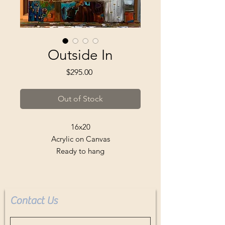
Outside In
Price
$295.00
Out of Stock
16x20
Acrylic on Canvas
Ready to hang
Buyer pays shipping
Contact Us