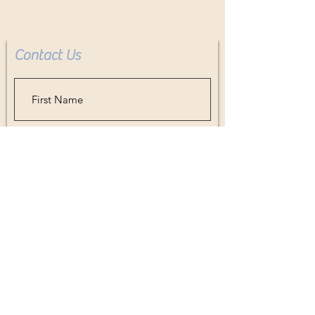
Contact Us