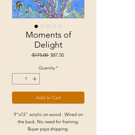
Moments of
Delight
Regular
Sale
 $175.00 
$87.50
Price
Price
Quantity
*
Add to Cart
9”x12” acrylic on wood . Wired on
the back. No need for framing.
Buyer pays shipping.