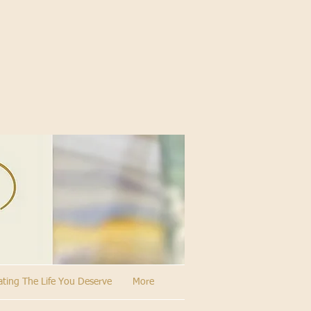
ating The Life You Deserve
More