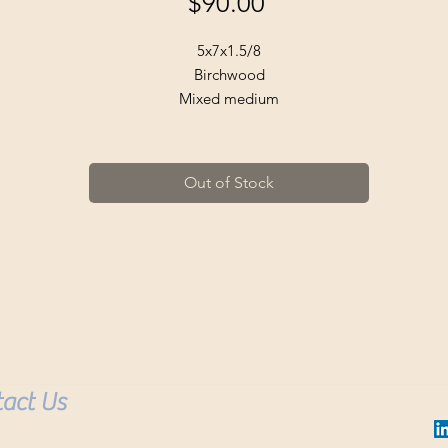
Price
$90.00
5x7x1.5/8
Birchwood
Mixed medium
Golden metallic
Acrylic
Ready to hang.
Out of Stock
Buyer pays for shipping.
act Us