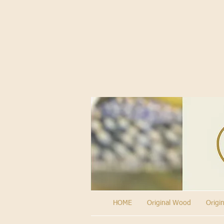
HOME
Original Wood
Origi