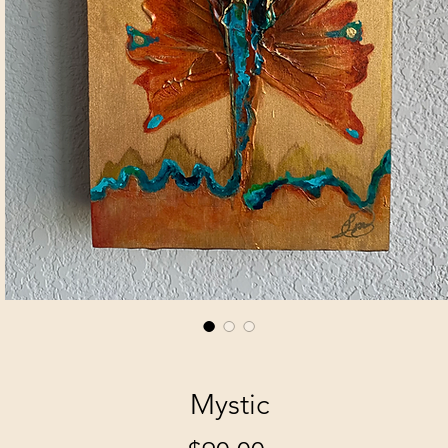
Mystic