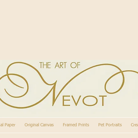
nal Paper
Original Canvas
Framed Prints
Pet Portraits
Cre