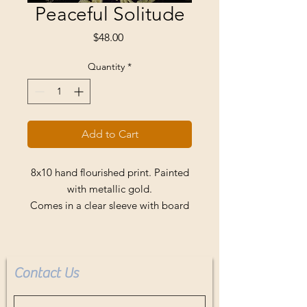
Peaceful Solitude
Price
$48.00
Quantity
*
Add to Cart
8x10 hand flourished print. Painted
with metallic gold.
Comes in a clear sleeve with board
backing.
Buyer pays shipping.
Contact Us