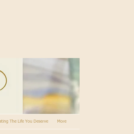
ating The Life You Deserve
More