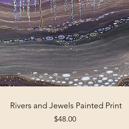
Rivers and Jewels Painted Print
Price
$48.00