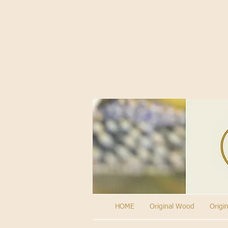
HOME
Original Wood
Origi