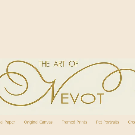
nal Paper
Original Canvas
Framed Prints
Pet Portraits
Cre