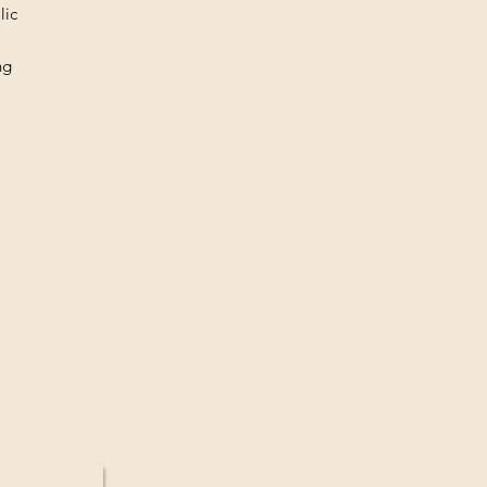
lic
ng
med