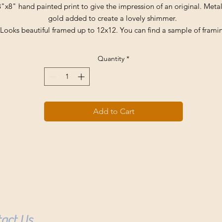
8"x8" hand painted print to give the impression of an original. Metal
gold added to create a lovely shimmer.
Looks beautiful framed up to 12x12. You can find a sample of frami
nder framed prints tab. Reach out as any print available can be fra
up.
Quantity
*
Comes signed and stamped for authenticity.
Buyer pays all shipping fees which average 8.00 in the USA.
Add to Cart
act Us