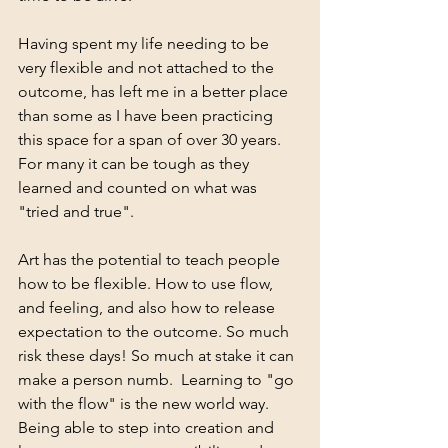
Having spent my life needing to be 
very flexible and not attached to the 
outcome, has left me in a better place 
than some as I have been practicing 
this space for a span of over 30 years. 
For many it can be tough as they 
learned and counted on what was 
"tried and true".
Art has the potential to teach people 
how to be flexible. How to use flow, 
and feeling, and also how to release 
expectation to the outcome. So much 
risk these days! So much at stake it can 
make a person numb.  Learning to "go 
with the flow" is the new world way. 
Being able to step into creation and 