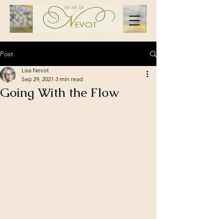
Post
Lisa Nevot
Sep 29, 2021
3 min read
Going With the Flow