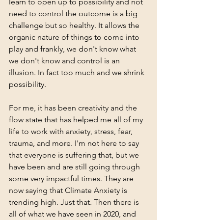
learn to open up to possibility and not 
need to control the outcome is a big 
challenge but so healthy. It allows the 
organic nature of things to come into 
play and frankly, we don't know what 
we don't know and control is an 
illusion. In fact too much and we shrink 
possibility.  
For me, it has been creativity and the 
flow state that has helped me all of my 
life to work with anxiety, stress, fear, 
trauma, and more. I'm not here to say 
that everyone is suffering that, but we 
have been and are still going through 
some very impactful times. They are 
now saying that Climate Anxiety is 
trending high. Just that. Then there is 
all of what we have seen in 2020, and 