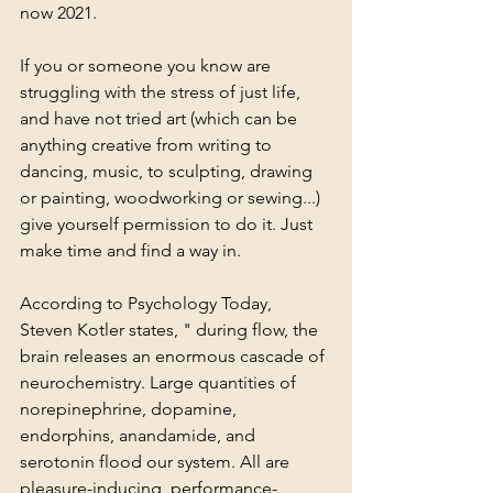
now 2021. 
If you or someone you know are 
struggling with the stress of just life, 
and have not tried art (which can be 
anything creative from writing to 
dancing, music, to sculpting, drawing 
or painting, woodworking or sewing...) 
give yourself permission to do it. Just 
make time and find a way in. 
According to Psychology Today, 
Steven Kotler states, " during flow, the 
brain releases an enormous cascade of 
neurochemistry. Large quantities of 
norepinephrine, 
dopamine
, 
endorphins, anandamide, and 
serotonin flood our system. All are 
pleasure-inducing, performance-