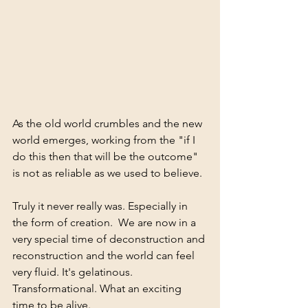
As the old world crumbles and the new 
world emerges, working from the "if I 
do this then that will be the outcome" 
is not as reliable as we used to believe. 
Truly it never really was. Especially in 
the form of creation.  We are now in a 
very special time of deconstruction and 
reconstruction and the world can feel 
very fluid. It's gelatinous. 
Transformational. What an exciting 
time to be alive.