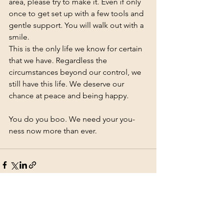
area, please try to make it. Even if only 
once to get set up with a few tools and 
gentle support. You will walk out with a 
smile. 
This is the only life we know for certain 
that we have. Regardless the 
circumstances beyond our control, we 
still have this life. We deserve our 
chance at peace and being happy.  
You do you boo. We need your you-
ness now more than ever.