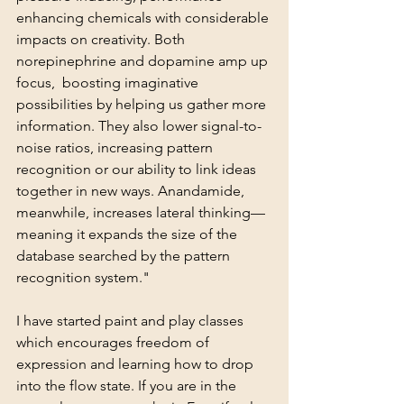
enhancing chemicals with considerable 
impacts on creativity. Both 
norepinephrine and dopamine amp up 
focus,  boosting imaginative 
possibilities by helping us gather more 
information. They also lower signal-to-
noise ratios, increasing pattern 
recognition or our ability to link ideas 
together in new ways. Anandamide, 
meanwhile, increases lateral thinking—
meaning it expands the size of the 
database searched by the pattern 
recognition system." 
I have started paint and play classes 
which encourages freedom of 
expression and learning how to drop 
into the flow state. If you are in the 